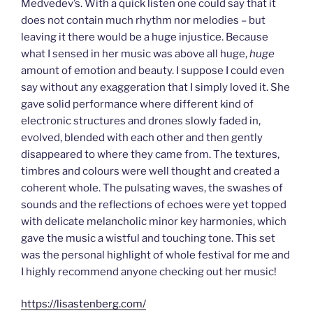
Medvedev’s. With a quick listen one could say that it
does not contain much rhythm nor melodies – but
leaving it there would be a huge injustice. Because
what I sensed in her music was above all huge,
huge
amount of emotion and beauty. I suppose I could even
say without any exaggeration that I simply loved it. She
gave solid performance where different kind of
electronic structures and drones slowly faded in,
evolved, blended with each other and then gently
disappeared to where they came from. The textures,
timbres and colours were well thought and created a
coherent whole. The pulsating waves, the swashes of
sounds and the reflections of echoes were yet topped
with delicate melancholic minor key harmonies, which
gave the music a wistful and touching tone. This set
was the personal highlight of whole festival for me and
I highly recommend anyone checking out her music!
https://lisastenberg.com/