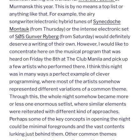
Murmansk this year. This is by no means a top list or
anything like that. For example, the airy
songwriter/electronic hybrid tunes of
Synecdoche
Montauk
(from Thursday) or the intense electronic set
of
SØS Gunver Ryberg
(from Saturday) would definitely
deserve a writing of their own. However, I would like to
concentrate here on the musical program that was
heard on Friday the 8th at The Club Manila and pick up
a few artists who performed there. I think this night
was in many ways a perfect example of clever
programming, where most of the artists somehow
represented different variations of a common theme.
Through this, the whole night somehow became more
or less one enormous setlist, where similar elements
were reiterated with different kind of approaches.
Perhaps some of the key concepts in opening the night
could be minimal foregrounds and the vast contents
lurking just behind them. Other common themes