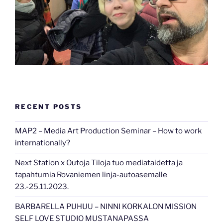
RECENT POSTS
MAP2 – Media Art Production Seminar – How to work
internationally?
Next Station x Outoja Tiloja tuo mediataidetta ja
tapahtumia Rovaniemen linja-autoasemalle
23.-25.11.2023.
BARBARELLA PUHUU – NINNI KORKALON MISSION
SELF LOVE STUDIO MUSTANAPASSA