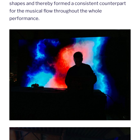
shapes and thereby formed a consistent counterpart
for the musical flow throughout the whole
performance.