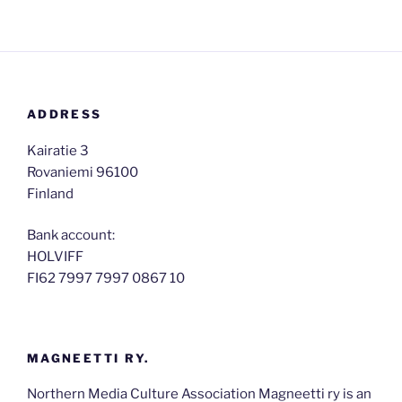
ADDRESS
Kairatie 3
Rovaniemi 96100
​Finland
Bank account:
HOLVIFF
FI62 7997 7997 0867 10
MAGNEETTI RY.
Northern Media Culture Association Magneetti ry is an