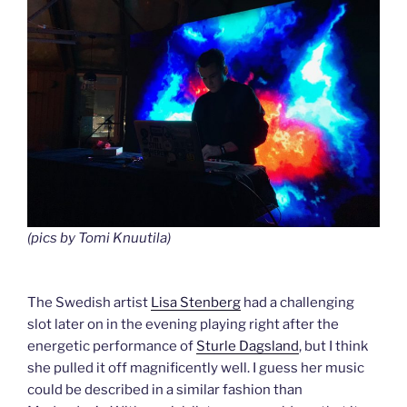
(pics by Tomi Knuutila)
The Swedish artist
Lisa Stenberg
had a challenging
slot later on in the evening playing right after the
energetic performance of
Sturle Dagsland
, but I think
she pulled it off magnificently well. I guess her music
could be described in a similar fashion than