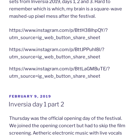
sets from Inversia 2019, days 1, 2 and 3. Hard to
remember which is which, my brain is a square-wave
mashed-up pixel mess after the festival.
https://www.instagram.com/p/BttH38lhpQY/?
utm_source=ig_web_button_share_sheet
https://www.instagram.com/p/BttJPPuhI8l/?
utm_source=ig_web_button_share_sheet
https://www.instagram.com/p/BttLaGMBuTE/?
utm_source=ig_web_button_share_sheet
POSTED
FEBRUARY 9, 2019
ON
Inversia day 1 part 2
Thursday was the official opening day of the festival.
We joined the opening concert but had to skip the film
screening. Aetheric electronic music with live vocals