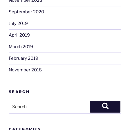
November 2023
September 2020
July 2019
April 2019
March 2019
February 2019
November 2018
SEARCH
Search
for:
Search
CATEGORIES