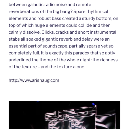
between galactic radio noise and remote
reverberations of the big bang? Spare rhythmical
elements and robust bass created a sturdy bottom, on
top of which huge elements could collide and then
calmly dissolve. Clicks, cracks and short instrumental
stabs all soaked gigantic reverb and delay were an
essential part of soundscape, partially sparse yet so
completely full. It is exactly this paradox that so aptly
underlined the theme of the whole night: the richness
of the texture – and the texture alone.
http://www.arishaug.com