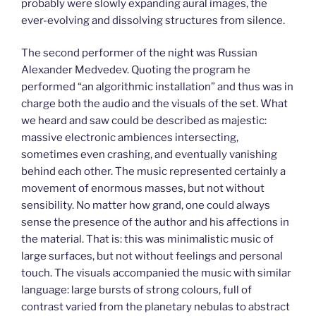
probably were slowly expanding aural images, the
ever-evolving and dissolving structures from silence.
The second performer of the night was Russian
Alexander Medvedev. Quoting the program he
performed “an algorithmic installation” and thus was in
charge both the audio and the visuals of the set. What
we heard and saw could be described as majestic:
massive electronic ambiences intersecting,
sometimes even crashing, and eventually vanishing
behind each other. The music represented certainly a
movement of enormous masses, but not without
sensibility. No matter how grand, one could always
sense the presence of the author and his affections in
the material. That is: this was minimalistic music of
large surfaces, but not without feelings and personal
touch. The visuals accompanied the music with similar
language: large bursts of strong colours, full of
contrast varied from the planetary nebulas to abstract