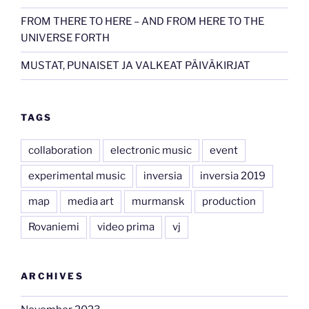
FROM THERE TO HERE – AND FROM HERE TO THE
UNIVERSE FORTH
MUSTAT, PUNAISET JA VALKEAT PÄIVÄKIRJAT
TAGS
collaboration
electronic music
event
experimental music
inversia
inversia 2019
map
media art
murmansk
production
Rovaniemi
video prima
vj
ARCHIVES