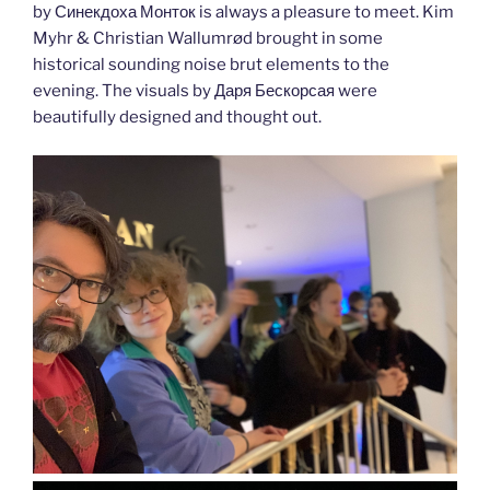
by Синекдоха Монток is always a pleasure to meet. Kim
Myhr & Christian Wallumrød brought in some
historical sounding noise brut elements to the
evening. The visuals by Даря Бескорсая were
beautifully designed and thought out.