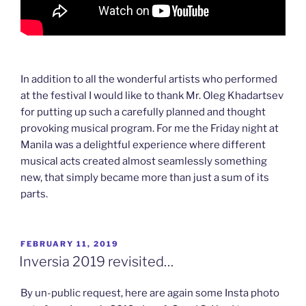
In addition to all the wonderful artists who performed
at the festival I would like to thank Mr. Oleg Khadartsev
for putting up such a carefully planned and thought
provoking musical program. For me the Friday night at
Manila was a delightful experience where different
musical acts created almost seamlessly something
new, that simply became more than just a sum of its
parts.
POSTED
FEBRUARY 11, 2019
ON
Inversia 2019 revisited…
By un-public request, here are again some Insta photo