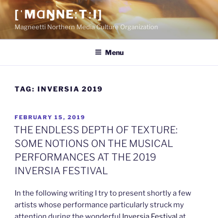
Skip
[ˈMⱭŊNEːTːI]
to
Magneetti Northern Media Culture Organization
content
Menu
TAG:
INVERSIA 2019
POSTED
FEBRUARY 15, 2019
ON
THE ENDLESS DEPTH OF TEXTURE:
SOME NOTIONS ON THE MUSICAL
PERFORMANCES AT THE 2019
INVERSIA FESTIVAL
In the following writing I try to present shortly a few
artists whose performance particularly struck my
attention during the wonderful
Inversia Festival
at