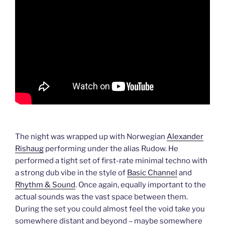
The night was wrapped up with Norwegian
Alexander
Rishaug
performing under the alias Rudow. He
performed a tight set of first-rate minimal techno with
a strong dub vibe in the style of
Basic Channel
and
Rhythm & Sound
. Once again, equally important to the
actual sounds was the vast space between them.
During the set you could almost feel the void take you
somewhere distant and beyond – maybe somewhere