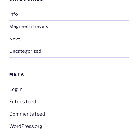
Info
Magneetti travels
News
Uncategorized
META
Log in
Entries feed
Comments feed
WordPress.org